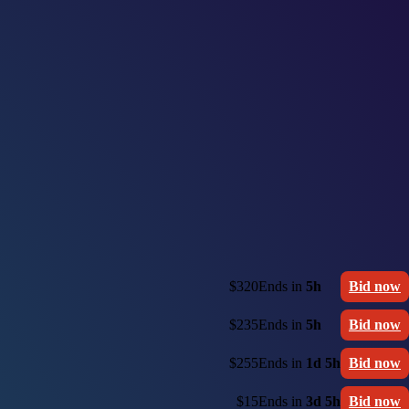
$320
Ends in
5h
Bid now
$235
Ends in
5h
Bid now
$255
Ends in
1d 5h
Bid now
$15
Ends in
3d 5h
Bid now