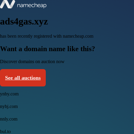
ads4gas.xyz
has been recently registered with namecheap.com
Want a domain name like this?
Discover domains on auction now
See all auctions
ynby.com
nybj.com
nnly.com
bul.to