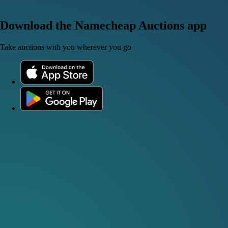
Download the Namecheap Auctions app
Take auctions with you wherever you go